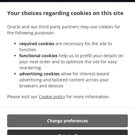
.
.
Fast Food Delivery Dubai Al Barsha
Fast Food Delivery Dubai Al Sufouh
Fast Food
.
.
Delivery Dubai Jumeirah Village
Fast Food Delivery Dubai Jumeirah Islands
Fast
Your choices regarding cookies on this site
.
.
Food Delivery Dubai Jumeirah Lake Towers
Fast Food Delivery Dubai تلال الإمارات
.
.
Fast Food Delivery Dubai The Palm Jumeirah
Fast Food Delivery Dubai Al Quoz
Fast
Oracle and our third party partners may use cookies for
.
.
the following purposes:
Food Delivery Dubai Arjan-Dubailand
Fast Food Delivery Dubai Madinat Jumeirah
.
.
Fast Food Delivery Dubai Deira
Fast Food Delivery Dubai
Fast Food Delivery دبي The
required cookies
are necessary for the site to
.
.
.
Greens
Fast Food Delivery دبي الصفوح 2
Fast Food Delivery دبي مدينة دبي للإنترنت
function
.
.
functional cookies
help us to prefill your details on
Fast Food Delivery دبي قرية المعرفة
Fast Food Delivery دبي البحيرات
Fast Food
your next order and to optimize the site for easy
.
.
Delivery دبي منطقة القوز الصناعية 3
Fast Food Delivery دبي جنوب البرشاء
Fast Food
reordering
.
.
Delivery دبي الصفوح 1
Fast Food Delivery دبي منطقة القوز الصناعية 4
Fast Food Delivery
advertising cookies
allow for interest-based
.
.
دبي Jumeirah Village Triangle
Fast Food Delivery دبي دبي مارينا
Fast Food Delivery دبي
advertising and tailored content across your
.
.
.
browsers and devices
الصفوح
Fast Food Delivery دبي قرية جميرا
Fast Food Delivery دبي القوز
Fast Food
.
.
Delivery دبي أبراج بحيرات الجميرا
Fast Food Delivery دبي البرشاء
Fast Food Delivery دبي
Please visit our
Cookie policy
for more information.
.
.
Fast Food Delivery Dubai Marina مرسى دبي Dubai Marina
Fast Food Delivery Dubai
.
.
.
Marina مرسى دبي
Indian Food Delivery
Pasta Delivery
Takeaway food delivery
Change preferences
Supported by: