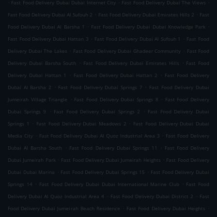
.
.
.
Fast Food Delivery Dubai Dubai Internet City
Fast Food Delivery Dubai The Views
.
.
Fast Food Delivery Dubai Al Sufouh 2
Fast Food Delivery Dubai Emirates Hills 2
Fast
.
.
Food Delivery Dubai Al Barsha 1
Fast Food Delivery Dubai Dubai Knowledge Park
.
.
Fast Food Delivery Dubai Hattan 3
Fast Food Delivery Dubai Al Sufouh 1
Fast Food
.
.
Delivery Dubai The Lakes
Fast Food Delivery Dubai Ghadeer Community
Fast Food
.
.
Delivery Dubai Barsha South
Fast Food Delivery Dubai Emirates Hills
Fast Food
.
.
Delivery Dubai Hattan 1
Fast Food Delivery Dubai Hattan 2
Fast Food Delivery
.
.
Dubai Al Barsha 2
Fast Food Delivery Dubai Springs 7
Fast Food Delivery Dubai
.
.
Jumeirah Village Triangle
Fast Food Delivery Dubai Springs 8
Fast Food Delivery
.
.
Dubai Springs 9
Fast Food Delivery Dubai Springs 2
Fast Food Delivery Dubai
.
.
Springs 1
Fast Food Delivery Dubai Meadows 2
Fast Food Delivery Dubai Dubai
.
.
Media City
Fast Food Delivery Dubai Al Quoz Industrial Area 3
Fast Food Delivery
.
.
Dubai Al Barsha South
Fast Food Delivery Dubai Springs 11
Fast Food Delivery
.
.
Dubai Jumeirah Park
Fast Food Delivery Dubai Jumeirah Heights
Fast Food Delivery
.
.
Dubai Dubai Marina
Fast Food Delivery Dubai Springs 15
Fast Food Delivery Dubai
.
.
Springs 14
Fast Food Delivery Dubai Dubai International Marine Club
Fast Food
.
.
Delivery Dubai Al Quoz Industrial Area 4
Fast Food Delivery Dubai District 2
Fast
.
.
Food Delivery Dubai Jumeirah Beach Residence
Fast Food Delivery Dubai Heights