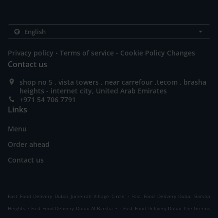
.
.
Privacy policy
Terms of service
Cookie Policy Changes
Contact us
shop no 5 , vista towers , near carrefour ,tecom , brasha
heights - internet city, United Arab Emirates
+971 54 706 7791
Links
Menu
Order ahead
Contact us
.
Fast Food Delivery Dubai Jumeirah Village Circle
Fast Food Delivery Dubai Barsha
.
.
Heights
Fast Food Delivery Dubai Al Barsha 3
Fast Food Delivery Dubai The Greens