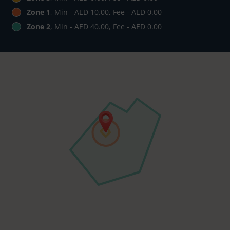
Zone 1
, Min - AED 10.00, Fee - AED 0.00
Zone 2
, Min - AED 40.00, Fee - AED 0.00