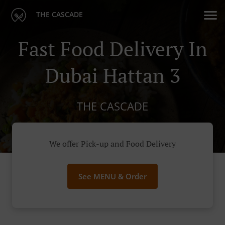
THE CASCADE
Fast Food Delivery In
Dubai Hattan 3
THE CASCADE
We offer Pick-up and Food Delivery
See MENU & Order