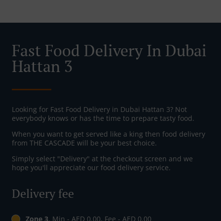
Fast Food Delivery In Dubai
Hattan 3
Looking for Fast Food Delivery in Dubai Hattan 3? Not
everybody knows or has the time to prepare tasty food.
When you want to get served like a king then food delivery
from THE CASCADE will be your best choice.
Simply select "Delivery" at the checkout screen and we
hope you'll appreciate our food delivery service.
Delivery fee
Zone 3
, Min - AED 0.00, Fee - AED 0.00