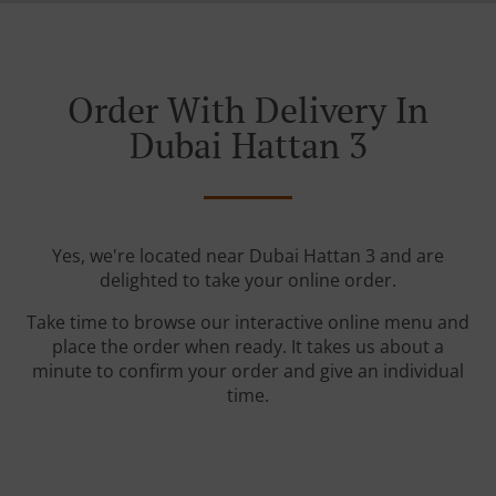
Order With Delivery In
Dubai Hattan 3
Yes, we're located near Dubai Hattan 3 and are
delighted to take your online order.
Take time to browse our interactive online menu and
place the order when ready. It takes us about a
minute to confirm your order and give an individual
time.