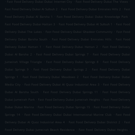
.
.
.
Fast Food Delivery Dubai Dubai Internet City
Fast Food Delivery Dubai The Views
.
.
Fast Food Delivery Dubai Al Sufouh 2
Fast Food Delivery Dubai Emirates Hills 2
Fast
.
.
Food Delivery Dubai Al Barsha 1
Fast Food Delivery Dubai Dubai Knowledge Park
.
.
Fast Food Delivery Dubai Hattan 3
Fast Food Delivery Dubai Al Sufouh 1
Fast Food
.
.
Delivery Dubai The Lakes
Fast Food Delivery Dubai Ghadeer Community
Fast Food
.
.
Delivery Dubai Barsha South
Fast Food Delivery Dubai Emirates Hills
Fast Food
.
.
Delivery Dubai Hattan 1
Fast Food Delivery Dubai Hattan 2
Fast Food Delivery
.
.
Dubai Al Barsha 2
Fast Food Delivery Dubai Springs 7
Fast Food Delivery Dubai
.
.
Jumeirah Village Triangle
Fast Food Delivery Dubai Springs 8
Fast Food Delivery
.
.
Dubai Springs 9
Fast Food Delivery Dubai Springs 2
Fast Food Delivery Dubai
.
.
Springs 1
Fast Food Delivery Dubai Meadows 2
Fast Food Delivery Dubai Dubai
.
.
Media City
Fast Food Delivery Dubai Al Quoz Industrial Area 3
Fast Food Delivery
.
.
Dubai Al Barsha South
Fast Food Delivery Dubai Springs 11
Fast Food Delivery
.
.
Dubai Jumeirah Park
Fast Food Delivery Dubai Jumeirah Heights
Fast Food Delivery
.
.
Dubai Dubai Marina
Fast Food Delivery Dubai Springs 15
Fast Food Delivery Dubai
.
.
Springs 14
Fast Food Delivery Dubai Dubai International Marine Club
Fast Food
.
.
Delivery Dubai Al Quoz Industrial Area 4
Fast Food Delivery Dubai District 2
Fast
.
.
Food Delivery Dubai Jumeirah Beach Residence
Fast Food Delivery Dubai Heights