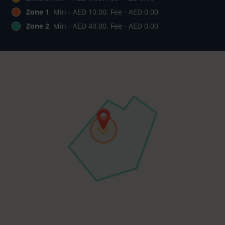
Zone 1
, Min - AED 10.00, Fee - AED 0.00
Zone 2
, Min - AED 40.00, Fee - AED 0.00