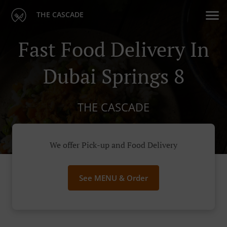
THE CASCADE
Fast Food Delivery In
Dubai Springs 8
THE CASCADE
We offer Pick-up and Food Delivery
See MENU & Order