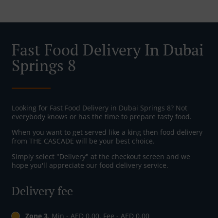
Fast Food Delivery In Dubai
Springs 8
Looking for Fast Food Delivery in Dubai Springs 8? Not
everybody knows or has the time to prepare tasty food.
When you want to get served like a king then food delivery
from THE CASCADE will be your best choice.
Simply select "Delivery" at the checkout screen and we
hope you'll appreciate our food delivery service.
Delivery fee
Zone 3
, Min - AED 0.00, Fee - AED 0.00