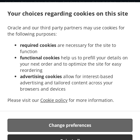
.
.
Fast Food Delivery Dubai Al Barsha
Fast Food Delivery Dubai Al Sufouh
Fast Food
.
.
Delivery Dubai Jumeirah Village
Fast Food Delivery Dubai Jumeirah Islands
Fast
Your choices regarding cookies on this site
.
.
Food Delivery Dubai Jumeirah Lake Towers
Fast Food Delivery Dubai تلال الإمارات
.
.
Fast Food Delivery Dubai The Palm Jumeirah
Fast Food Delivery Dubai Al Quoz
Fast
Oracle and our third party partners may use cookies for
.
.
the following purposes:
Food Delivery Dubai Arjan-Dubailand
Fast Food Delivery Dubai Madinat Jumeirah
.
.
Fast Food Delivery Dubai Deira
Fast Food Delivery Dubai
Fast Food Delivery دبي The
required cookies
are necessary for the site to
.
.
.
Greens
Fast Food Delivery دبي الصفوح 2
Fast Food Delivery دبي مدينة دبي للإنترنت
function
.
.
functional cookies
help us to prefill your details on
Fast Food Delivery دبي قرية المعرفة
Fast Food Delivery دبي البحيرات
Fast Food
your next order and to optimize the site for easy
.
.
Delivery دبي منطقة القوز الصناعية 3
Fast Food Delivery دبي جنوب البرشاء
Fast Food
reordering
.
.
Delivery دبي الصفوح 1
Fast Food Delivery دبي منطقة القوز الصناعية 4
Fast Food Delivery
advertising cookies
allow for interest-based
.
.
دبي Jumeirah Village Triangle
Fast Food Delivery دبي دبي مارينا
Fast Food Delivery دبي
advertising and tailored content across your
.
.
.
browsers and devices
الصفوح
Fast Food Delivery دبي قرية جميرا
Fast Food Delivery دبي القوز
Fast Food
.
.
Delivery دبي أبراج بحيرات الجميرا
Fast Food Delivery دبي البرشاء
Fast Food Delivery دبي
Please visit our
Cookie policy
for more information.
.
.
Fast Food Delivery Dubai Marina مرسى دبي Dubai Marina
Fast Food Delivery Dubai
.
.
.
Marina مرسى دبي
Indian Food Delivery
Pasta Delivery
Takeaway food delivery
Change preferences
Supported by: