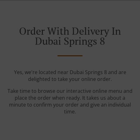
Order With Delivery In
Dubai Springs 8
Yes, we're located near Dubai Springs 8 and are
delighted to take your online order.
Take time to browse our interactive online menu and
place the order when ready. It takes us about a
minute to confirm your order and give an individual
time.