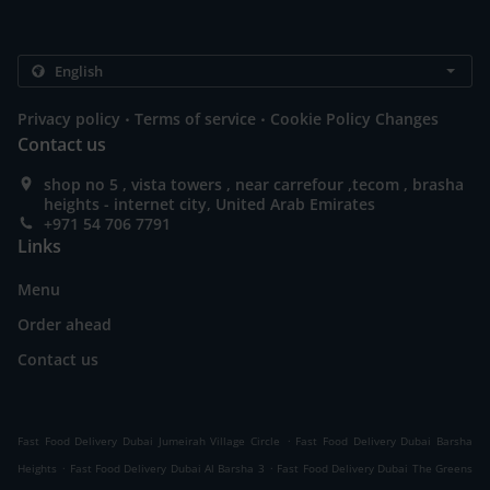
.
.
Privacy policy
Terms of service
Cookie Policy Changes
Contact us
shop no 5 , vista towers , near carrefour ,tecom , brasha
heights - internet city, United Arab Emirates
+971 54 706 7791
Links
Menu
Order ahead
Contact us
.
Fast Food Delivery Dubai Jumeirah Village Circle
Fast Food Delivery Dubai Barsha
.
.
Heights
Fast Food Delivery Dubai Al Barsha 3
Fast Food Delivery Dubai The Greens