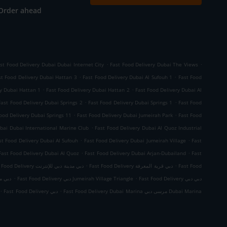
Order ahead
.
.
st Food Delivery Dubai Dubai Internet City
Fast Food Delivery Dubai The Views
.
.
st Food Delivery Dubai Hattan 3
Fast Food Delivery Dubai Al Sufouh 1
Fast Food
.
.
ry Dubai Hattan 1
Fast Food Delivery Dubai Hattan 2
Fast Food Delivery Dubai Al
.
.
Fast Food Delivery Dubai Springs 2
Fast Food Delivery Dubai Springs 1
Fast Food
.
.
ood Delivery Dubai Springs 11
Fast Food Delivery Dubai Jumeirah Park
Fast Food
.
bai Dubai International Marine Club
Fast Food Delivery Dubai Al Quoz Industrial
.
.
st Food Delivery Dubai Al Sufouh
Fast Food Delivery Dubai Jumeirah Village
Fast
.
.
Fast Food Delivery Dubai Al Quoz
Fast Food Delivery Dubai Arjan-Dubailand
Fast
.
.
Fast Food Delivery دبي مدينة دبي للإنترنت
Fast Food Delivery دبي قرية المعرفة
Fast Food
.
.
الصناعية 4
Fast Food Delivery دبي Jumeirah Village Triangle
Fast Food Delivery دبي دبي
.
.
Fast Food Delivery دبي
Fast Food Delivery Dubai Marina مرسى دبي Dubai Marina