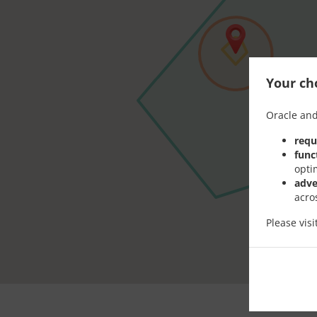
Your cho
Oracle and
requ
func
opti
adve
acro
Please vis