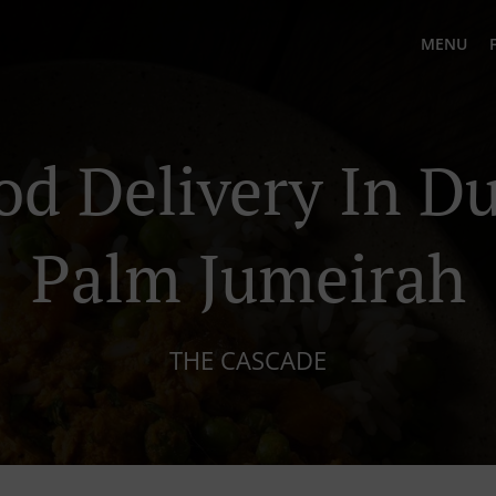
MENU
od Delivery In D
Palm Jumeirah
THE CASCADE