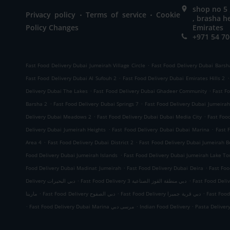
shop no 5 
.
.
Privacy policy
Terms of service
Cookie
, brasha h
Policy Changes
Emirates
+971 54 70
.
Fast Food Delivery Dubai Jumeirah Village Circle
Fast Food Delivery Dubai Barsh
.
.
Fast Food Delivery Dubai Al Sufouh 2
Fast Food Delivery Dubai Emirates Hills 2
.
.
Delivery Dubai The Lakes
Fast Food Delivery Dubai Ghadeer Community
Fast F
.
.
Barsha 2
Fast Food Delivery Dubai Springs 7
Fast Food Delivery Dubai Jumeirah 
.
.
Delivery Dubai Meadows 2
Fast Food Delivery Dubai Dubai Media City
Fast Food
.
.
Delivery Dubai Jumeirah Heights
Fast Food Delivery Dubai Dubai Marina
Fast 
.
.
Area 4
Fast Food Delivery Dubai District 2
Fast Food Delivery Dubai Jumeirah 
.
Food Delivery Dubai Jumeirah Islands
Fast Food Delivery Dubai Jumeirah Lake T
.
.
Food Delivery Dubai Madinat Jumeirah
Fast Food Delivery Dubai Deira
Fast Foo
.
.
Delivery دبي البحيرات
Fast Food Delivery دبي منطقة القوز الصناعية 3
.
.
.
مارينا
Fast Food Delivery دبي الصفوح
Fast Food Delivery دبي قرية جميرا
.
.
.
Fast Food Delivery Dubai Marina مرسى دبي
Indian Food Delivery
Pasta Deliver