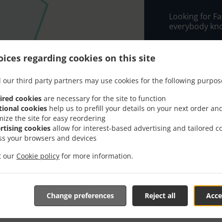
Looking for F
everybody kno
When you want 
THE CASCADE w
ices regarding cookies on this site
Simply select 
 our third party partners may use cookies for the following purpos
appreciate our
ired cookies
are necessary for the site to function
Delivery f
tional cookies
help us to prefill your details on your next order an
mize the site for easy reordering
rtising cookies
allow for interest-based advertising and tailored c
Zone 3
, M
ss your browsers and devices
Zone 1
, M
it our
Cookie policy
for more information.
Zone 2
, M
Change preferences
Reject all
Acce