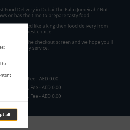
ast Food Delivery in Dubai The Palm Jumeirah? Not
ws or has the time to prepare tasty food.
to get served like a king then food delivery from
ill be your best choice.
"Delivery" at the checkout screen and we hope you'll
es:
 food delivery service.
ee
d to
ontent
in - AED 0.00, Fee - AED 0.00
in - AED 10.00, Fee - AED 0.00
in - AED 40.00, Fee - AED 0.00
pt all