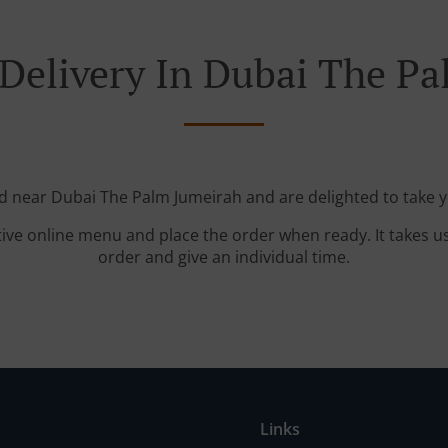
Delivery In Dubai The P
ed near Dubai The Palm Jumeirah and are delighted to take y
tive online menu and place the order when ready. It takes u
order and give an individual time.
Links