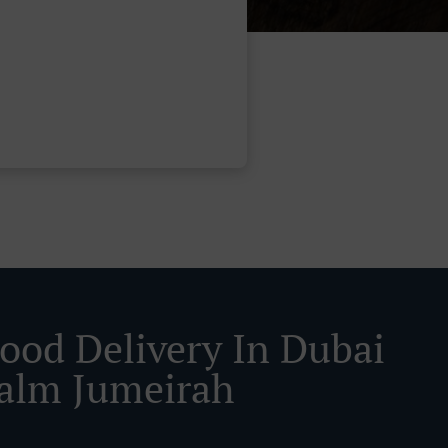
Food Delivery In Dubai
alm Jumeirah