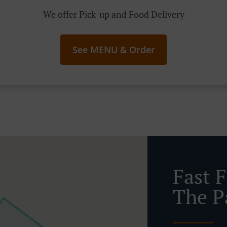
We offer Pick-up and Food Delivery
See MENU & Order
Fast 
The P