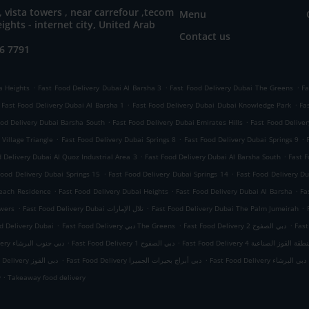
, vista towers , near carrefour ,tecom
Menu
eights - internet city, United Arab
Contact us
6 7791
.
.
.
a Heights
Fast Food Delivery Dubai Al Barsha 3
Fast Food Delivery Dubai The Greens
Fa
.
.
Fast Food Delivery Dubai Al Barsha 1
Fast Food Delivery Dubai Dubai Knowledge Park
Fa
.
.
ood Delivery Dubai Barsha South
Fast Food Delivery Dubai Emirates Hills
Fast Food Delive
.
.
.
Village Triangle
Fast Food Delivery Dubai Springs 8
Fast Food Delivery Dubai Springs 9
.
.
 Delivery Dubai Al Quoz Industrial Area 3
Fast Food Delivery Dubai Al Barsha South
Fast F
.
.
Food Delivery Dubai Springs 15
Fast Food Delivery Dubai Springs 14
Fast Food Delivery Du
.
.
.
Beach Residence
Fast Food Delivery Dubai Heights
Fast Food Delivery Dubai Al Barsha
Fa
.
.
.
owers
Fast Food Delivery Dubai تلال الإمارات
Fast Food Delivery Dubai The Palm Jumeirah
.
.
.
d Delivery Dubai
Fast Food Delivery دبي The Greens
Fast Food Delivery دبي الصفوح 2
.
.
Fast Food Delivery دبي جنوب البرشاء
Fast Food Delivery دبي الصفوح 1
Fast Food Delivery دبي منطقة القوز 
.
.
Fast Food Delivery دبي القوز
Fast Food Delivery دبي أبراج بحيرات الجميرا
Fast Food Delivery دبي البرشاء
.
y
Takeaway food delivery