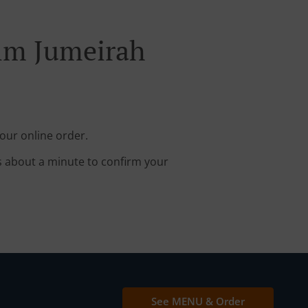
alm Jumeirah
our online order.
s about a minute to confirm your
See MENU & Order