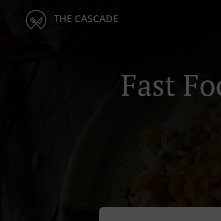
THE CASCADE
Fast Fo