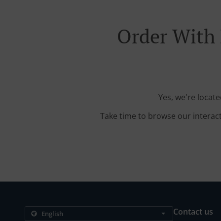
Order With 
Yes, we're locat
Take time to browse our interac
Contact us