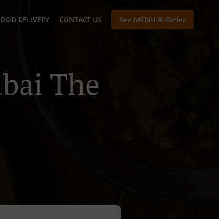
FOOD DELIVERY
CONTACT US
See MENU & Order
ubai The